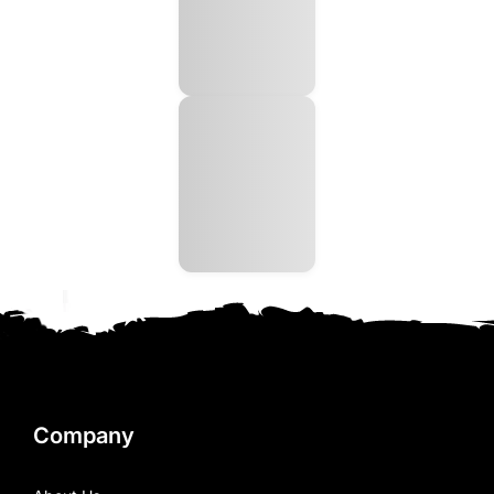
Company