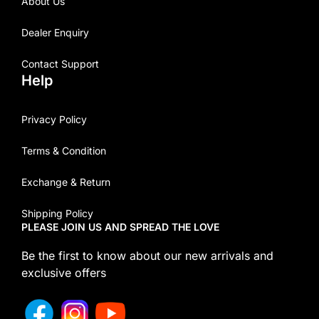
About Us
Dealer Enquiry
Contact Support
Help
Privacy Policy
Terms & Condition
Exchange & Return
Shipping Policy
PLEASE JOIN US AND SPREAD THE LOVE
Be the first to know about our new arrivals and
exclusive offers