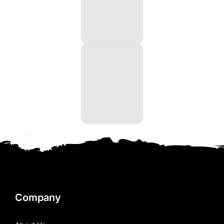
Company