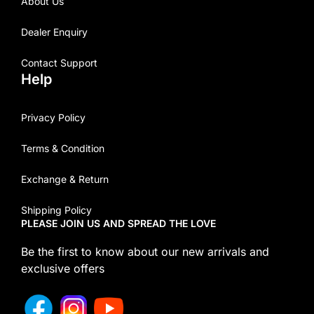
About Us
Dealer Enquiry
Contact Support
Help
Privacy Policy
Terms & Condition
Exchange & Return
Shipping Policy
PLEASE JOIN US AND SPREAD THE LOVE
Be the first to know about our new arrivals and
exclusive offers