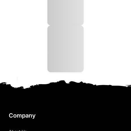
Company