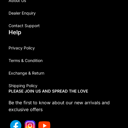
About Us
Dealer Enquiry
Contact Support
Help
Privacy Policy
Terms & Condition
Exchange & Return
Shipping Policy
PLEASE JOIN US AND SPREAD THE LOVE
Be the first to know about our new arrivals and
exclusive offers