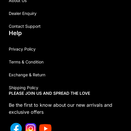
About Us
Dealer Enquiry
Contact Support
Help
Privacy Policy
Terms & Condition
Exchange & Return
Shipping Policy
PLEASE JOIN US AND SPREAD THE LOVE
Be the first to know about our new arrivals and
exclusive offers