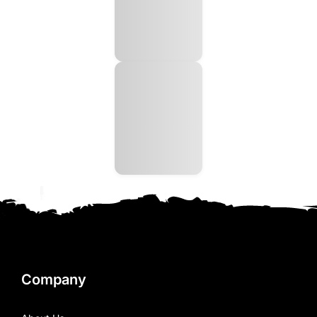
Company