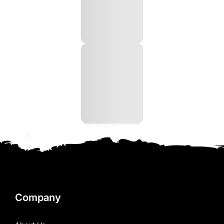
Company