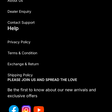
About Us
Dealer Enquiry
Contact Support
Help
Privacy Policy
Terms & Condition
Exchange & Return
Shipping Policy
PLEASE JOIN US AND SPREAD THE LOVE
Be the first to know about our new arrivals and
exclusive offers