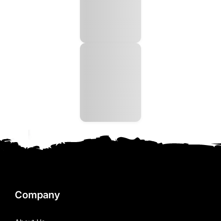
Company