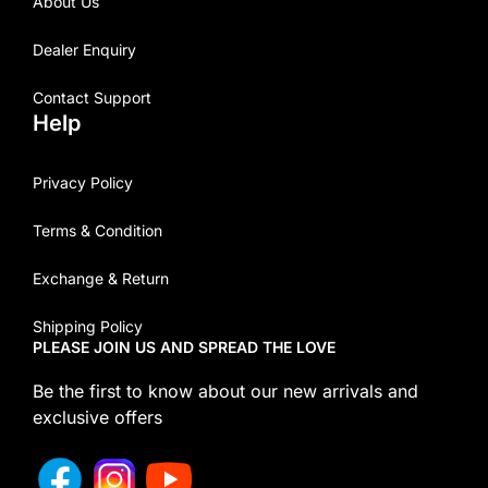
About Us
Dealer Enquiry
Contact Support
Help
Privacy Policy
Terms & Condition
Exchange & Return
Shipping Policy
PLEASE JOIN US AND SPREAD THE LOVE
Be the first to know about our new arrivals and
exclusive offers