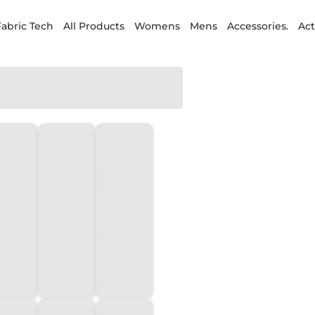
Fabric Tech
All Products
Womens
Mens
Accessories.
Act