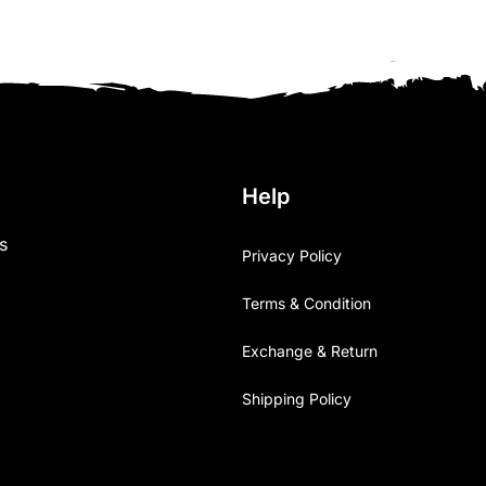
Help
s
Privacy Policy
Terms & Condition
Exchange & Return
Shipping Policy