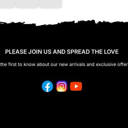
PLEASE JOIN US AND SPREAD THE LOVE
the first to know about our new arrivals and exclusive offer