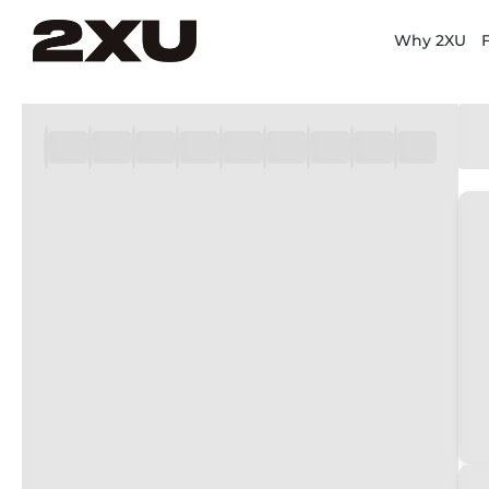
Why 2XU