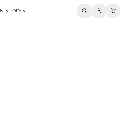
ivity
Offers