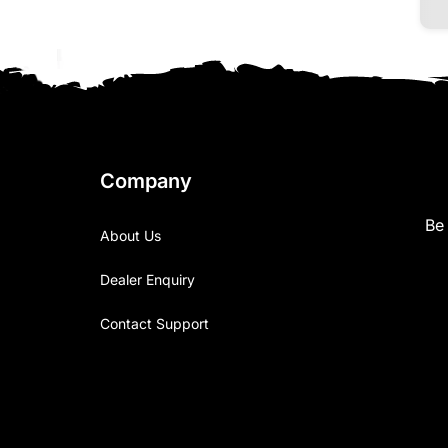
Company
Be 
About Us
Dealer Enquiry
Contact Support